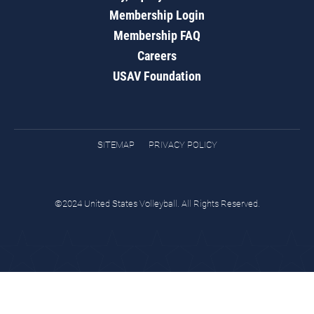
Membership Login
Membership FAQ
Careers
USAV Foundation
SITEMAP
PRIVACY POLICY
©2024 United States Volleyball. All Rights Reserved.