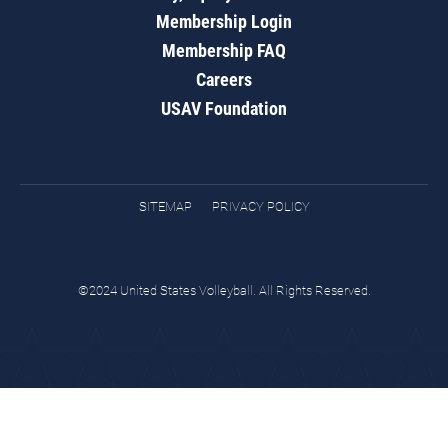
Membership Login
Membership FAQ
Careers
USAV Foundation
SITEMAP
PRIVACY POLICY
©2024 United States Volleyball. All Rights Reserved.