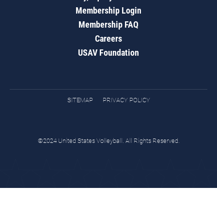
Membership Login
Membership FAQ
Careers
USAV Foundation
SITEMAP
PRIVACY POLICY
©2024 United States Volleyball. All Rights Reserved.