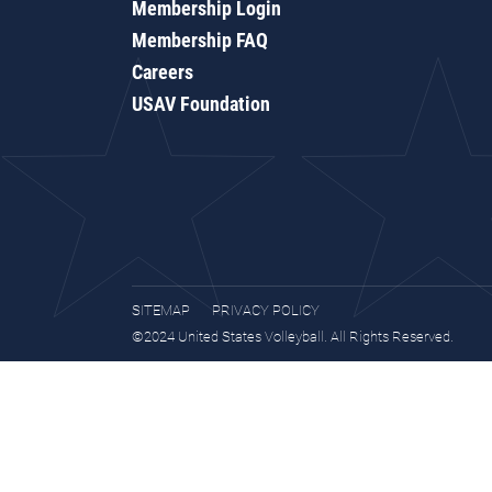
Membership Login
Membership FAQ
Careers
USAV Foundation
SITEMAP
PRIVACY POLICY
©2024 United States Volleyball. All Rights Reserved.