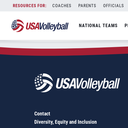
Zip Code:
61356
Skip
COACHES
PARENTS
OFFICIALS
Sorry, no results were found.
to
content
SEARCH
NATIONAL TEAMS
P
FOR:
Contact
Diversity, Equity and Inclusion