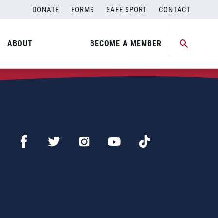
DONATE
FORMS
SAFE SPORT
CONTACT
ABOUT
BECOME A MEMBER