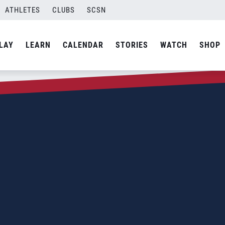
ATHLETES
CLUBS
SCSN
LAY
LEARN
CALENDAR
STORIES
WATCH
SHOP