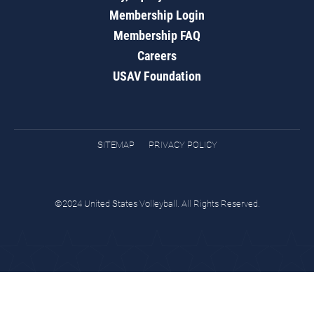
Membership Login
Membership FAQ
Careers
USAV Foundation
SITEMAP
PRIVACY POLICY
©2024 United States Volleyball. All Rights Reserved.