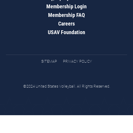
Membership Login
Membership FAQ
Careers
USAV Foundation
SITEMAP
PRIVACY POLICY
©2024 United States Volleyball. All Rights Reserved.