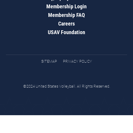
Membership Login
Membership FAQ
Careers
USAV Foundation
SITEMAP
PRIVACY POLICY
©2024 United States Volleyball. All Rights Reserved.