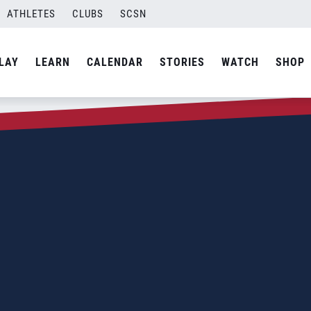
ATHLETES
CLUBS
SCSN
LAY
LEARN
CALENDAR
STORIES
WATCH
SHOP