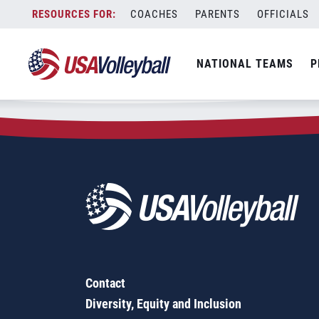
Zip Code:
61438
Skip
COACHES
PARENTS
OFFICIALS
Sorry, no results were found.
to
content
SEARCH
NATIONAL TEAMS
P
FOR:
Contact
Diversity, Equity and Inclusion