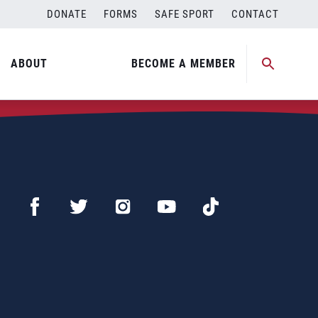
DONATE
FORMS
SAFE SPORT
CONTACT
ABOUT
BECOME A MEMBER