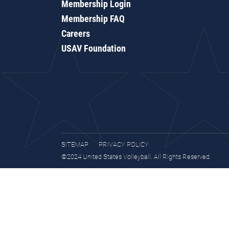
Membership Login
Membership FAQ
Careers
USAV Foundation
SITEMAP
PRIVACY POLICY
©2024 United States Volleyball. All Rights Reserved.