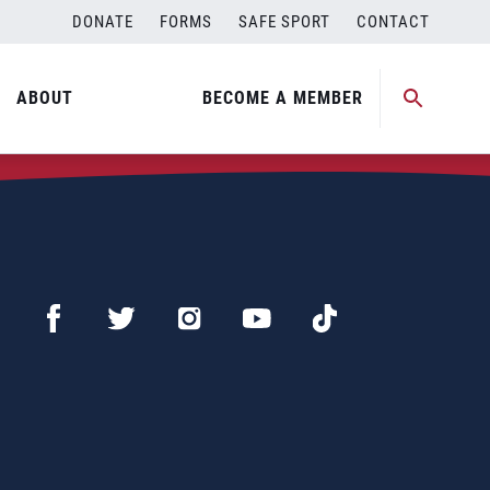
DONATE
FORMS
SAFE SPORT
CONTACT
ABOUT
BECOME A MEMBER