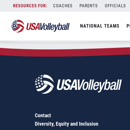
Zip Code:
61443
Skip
COACHES
PARENTS
OFFICIALS
Sorry, no results were found.
to
content
SEARCH
NATIONAL TEAMS
P
FOR:
Contact
Diversity, Equity and Inclusion