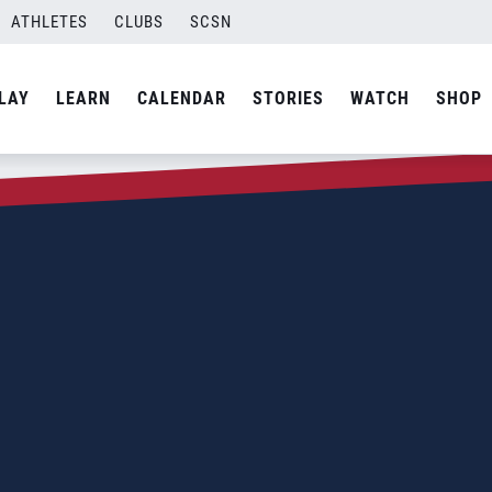
ATHLETES
CLUBS
SCSN
LAY
LEARN
CALENDAR
STORIES
WATCH
SHOP