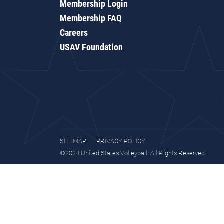
Membership Login
Membership FAQ
Careers
USAV Foundation
SITEMAP
PRIVACY POLICY
©2024 United States Volleyball. All Rights Reserved.