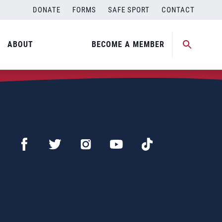
DONATE
FORMS
SAFE SPORT
CONTACT
ABOUT
BECOME A MEMBER