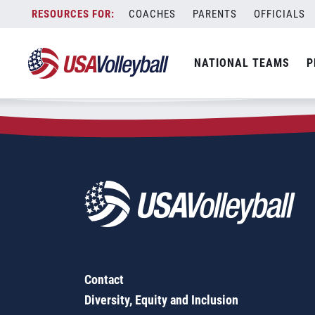
Zip Code:
61548
Skip
COACHES
PARENTS
OFFICIALS
Sorry, no results were found.
to
content
SEARCH
NATIONAL TEAMS
P
FOR:
Contact
Diversity, Equity and Inclusion