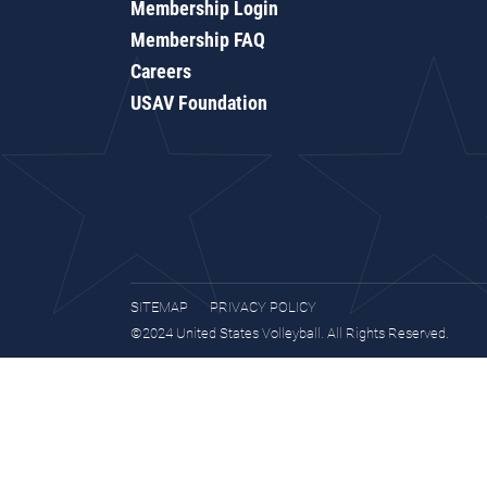
Membership Login
Membership FAQ
Careers
USAV Foundation
SITEMAP
PRIVACY POLICY
©2024 United States Volleyball. All Rights Reserved.