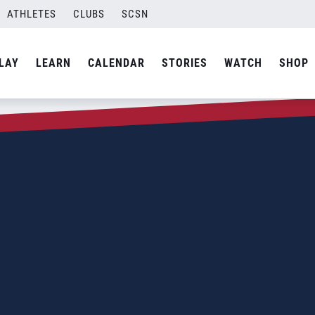
ATHLETES
CLUBS
SCSN
LAY
LEARN
CALENDAR
STORIES
WATCH
SHOP