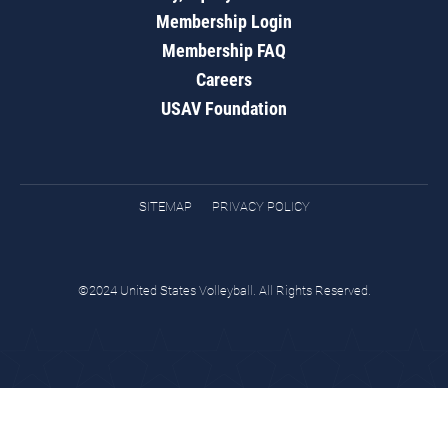
Membership Login
Membership FAQ
Careers
USAV Foundation
SITEMAP
PRIVACY POLICY
©2024 United States Volleyball. All Rights Reserved.