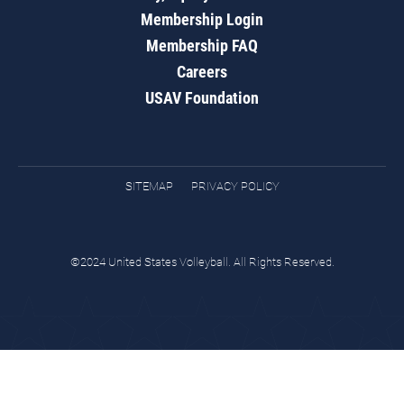
Membership Login
Membership FAQ
Careers
USAV Foundation
SITEMAP
PRIVACY POLICY
©2024 United States Volleyball. All Rights Reserved.