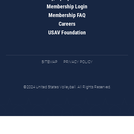
Membership Login
Membership FAQ
Careers
USAV Foundation
SITEMAP
PRIVACY POLICY
©2024 United States Volleyball. All Rights Reserved.