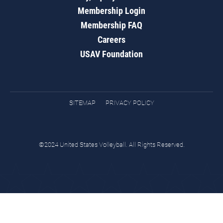
Membership Login
Membership FAQ
Careers
USAV Foundation
SITEMAP
PRIVACY POLICY
©2024 United States Volleyball. All Rights Reserved.