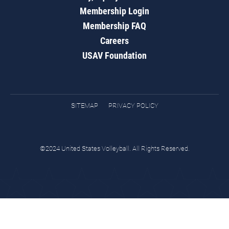
Membership Login
Membership FAQ
Careers
USAV Foundation
SITEMAP
PRIVACY POLICY
©2024 United States Volleyball. All Rights Reserved.