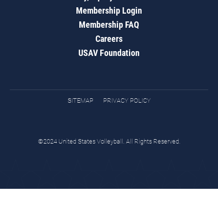
Membership Login
Membership FAQ
Careers
USAV Foundation
SITEMAP
PRIVACY POLICY
©2024 United States Volleyball. All Rights Reserved.