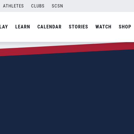
ATHLETES
CLUBS
SCSN
LAY
LEARN
CALENDAR
STORIES
WATCH
SHOP