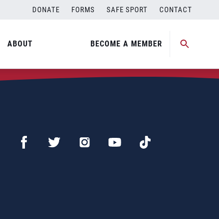
DONATE
FORMS
SAFE SPORT
CONTACT
ABOUT
BECOME A MEMBER