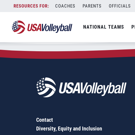
Zip Code:
61842
Skip
COACHES
PARENTS
OFFICIALS
Sorry, no results were found.
to
content
SEARCH
NATIONAL TEAMS
P
FOR:
Contact
Diversity, Equity and Inclusion