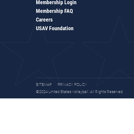
Membership Login
Membership FAQ
Careers
USAV Foundation
SITEMAP
PRIVACY POLICY
©2024 United States Volleyball. All Rights Reserved.