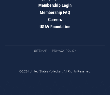
Membership Login
Membership FAQ
Careers
USAV Foundation
SITEMAP
PRIVACY POLICY
©2024 United States Volleyball. All Rights Reserved.