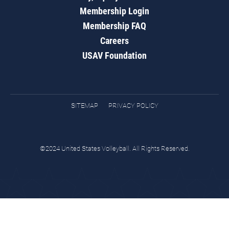
Membership Login
Membership FAQ
Careers
USAV Foundation
SITEMAP
PRIVACY POLICY
©2024 United States Volleyball. All Rights Reserved.