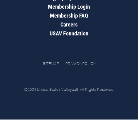
Membership Login
Membership FAQ
Careers
USAV Foundation
SITEMAP
PRIVACY POLICY
©2024 United States Volleyball. All Rights Reserved.