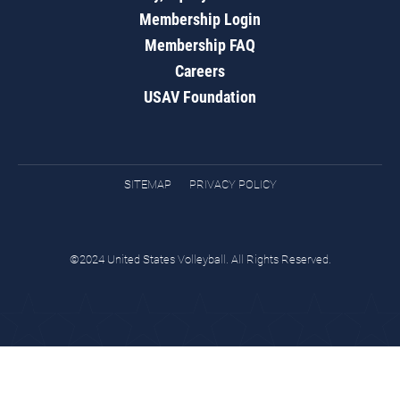
Membership Login
Membership FAQ
Careers
USAV Foundation
SITEMAP
PRIVACY POLICY
©2024 United States Volleyball. All Rights Reserved.