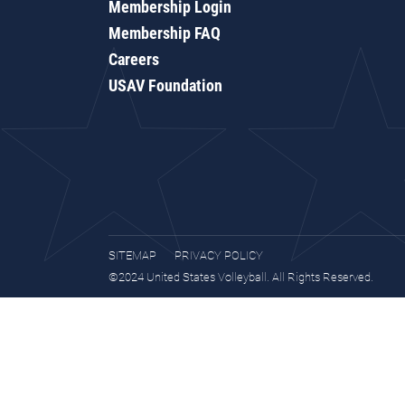
Membership Login
Membership FAQ
Careers
USAV Foundation
SITEMAP
PRIVACY POLICY
©2024 United States Volleyball. All Rights Reserved.