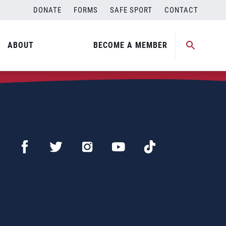
DONATE
FORMS
SAFE SPORT
CONTACT
ABOUT
BECOME A MEMBER