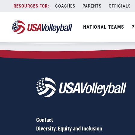
Zip Code:
62204
Skip
COACHES
PARENTS
OFFICIALS
Sorry, no results were found.
to
content
SEARCH
NATIONAL TEAMS
P
FOR:
Contact
Diversity, Equity and Inclusion