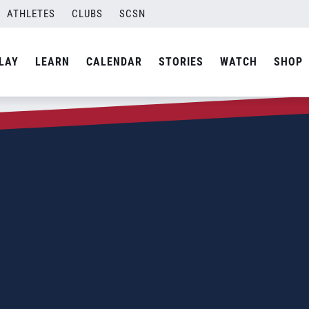
ATHLETES
CLUBS
SCSN
LAY
LEARN
CALENDAR
STORIES
WATCH
SHOP