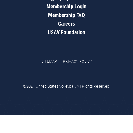
Membership Login
Membership FAQ
Careers
USAV Foundation
SITEMAP
PRIVACY POLICY
©2024 United States Volleyball. All Rights Reserved.