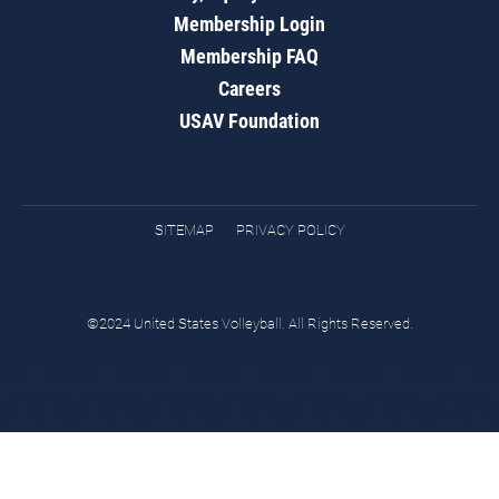
Membership Login
Membership FAQ
Careers
USAV Foundation
SITEMAP
PRIVACY POLICY
©2024 United States Volleyball. All Rights Reserved.