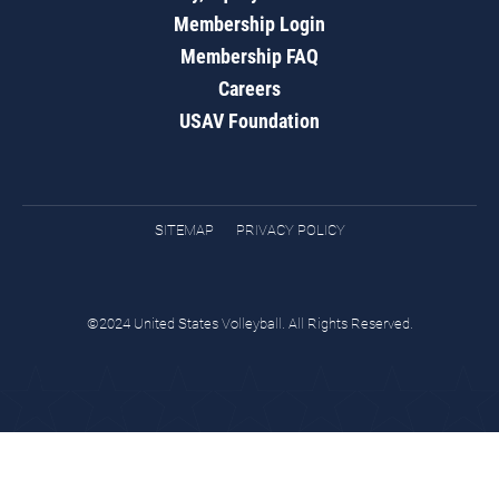
Membership Login
Membership FAQ
Careers
USAV Foundation
SITEMAP
PRIVACY POLICY
©2024 United States Volleyball. All Rights Reserved.