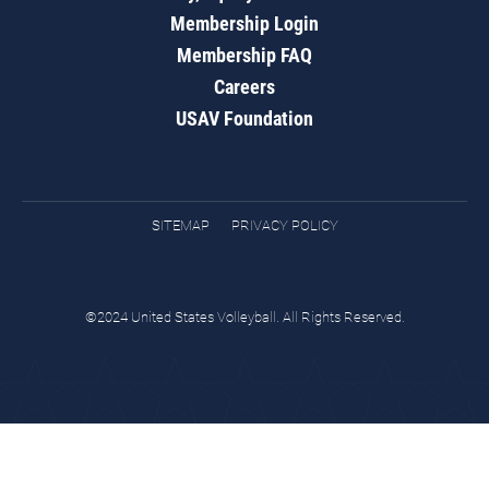
Membership Login
Membership FAQ
Careers
USAV Foundation
SITEMAP
PRIVACY POLICY
©2024 United States Volleyball. All Rights Reserved.