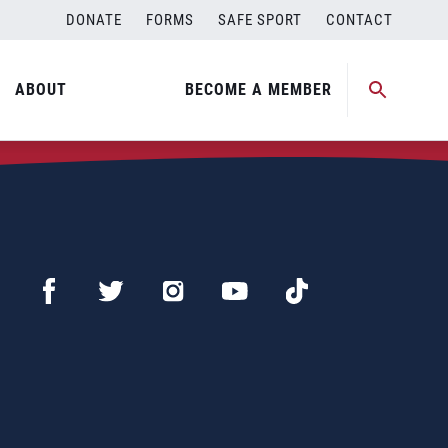
DONATE
FORMS
SAFE SPORT
CONTACT
ABOUT
BECOME A MEMBER