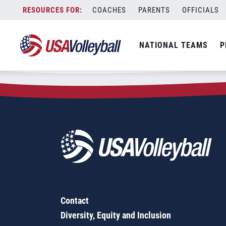
Zip Code:
62305
Skip
COACHES
PARENTS
OFFICIALS
Sorry, no results were found.
to
content
SEARCH
NATIONAL TEAMS
P
FOR:
Contact
Diversity, Equity and Inclusion