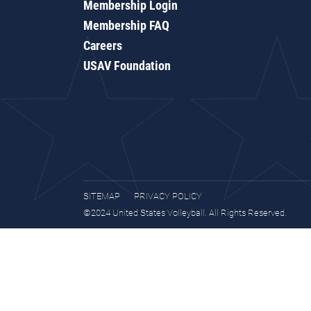
Membership Login
Membership FAQ
Careers
USAV Foundation
SITEMAP
PRIVACY POLICY
©2024 United States Volleyball. All Rights Reserved.