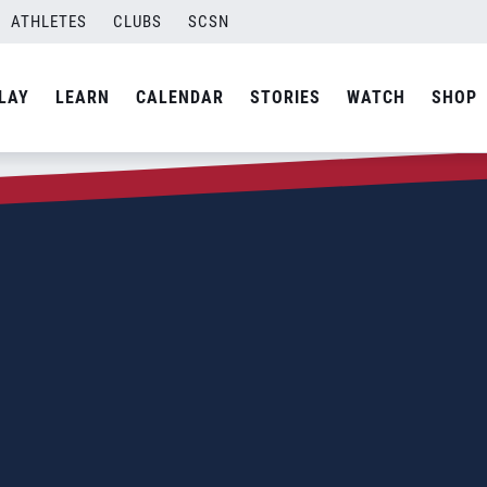
ATHLETES
CLUBS
SCSN
LAY
LEARN
CALENDAR
STORIES
WATCH
SHOP