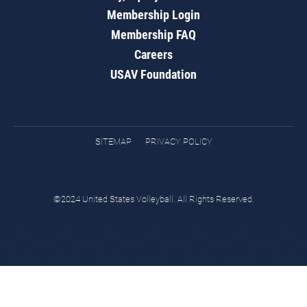
Membership Login
Membership FAQ
Careers
USAV Foundation
SITEMAP
PRIVACY POLICY
©2024 United States Volleyball. All Rights Reserved.