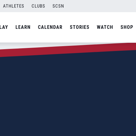
ATHLETES
CLUBS
SCSN
LAY
LEARN
CALENDAR
STORIES
WATCH
SHOP