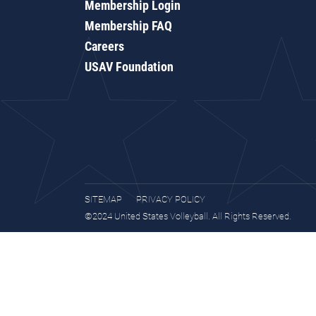
Membership Login
Membership FAQ
Careers
USAV Foundation
SITEMAP
PRIVACY POLICY
©2024 United States Volleyball. All Rights Reserved.