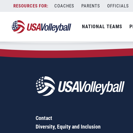
Zip Code:
62363
Skip
COACHES
PARENTS
OFFICIALS
Sorry, no results were found.
to
content
SEARCH
NATIONAL TEAMS
P
FOR:
Contact
Diversity, Equity and Inclusion