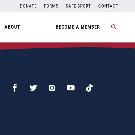
DONATE
FORMS
SAFE SPORT
CONTACT
ABOUT
BECOME A MEMBER