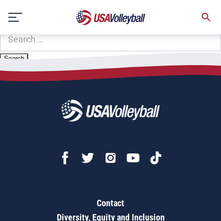
Zip Code:
62422
Skip
Sorry, no results were found.
to
content
SEARCH
FOR:
Contact
Diversity, Equity and Inclusion