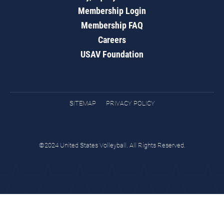
Membership Login
Membership FAQ
Careers
USAV Foundation
SITEMAP
PRIVACY POLICY
©2024 United States Volleyball. All Rights Reserved.