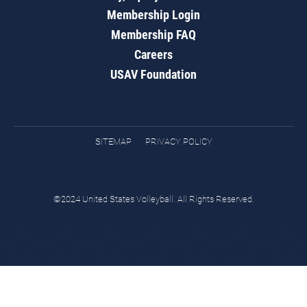
Membership Login
Membership FAQ
Careers
USAV Foundation
SITEMAP
PRIVACY POLICY
©2024 United States Volleyball. All Rights Reserved.