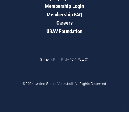
Membership Login
Membership FAQ
Careers
USAV Foundation
SITEMAP
PRIVACY POLICY
©2024 United States Volleyball. All Rights Reserved.