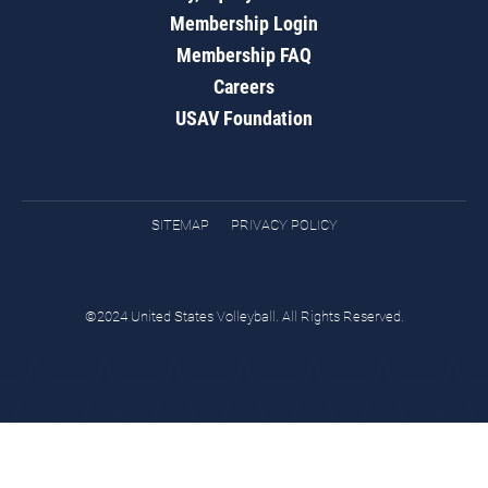
Membership Login
Membership FAQ
Careers
USAV Foundation
SITEMAP
PRIVACY POLICY
©2024 United States Volleyball. All Rights Reserved.