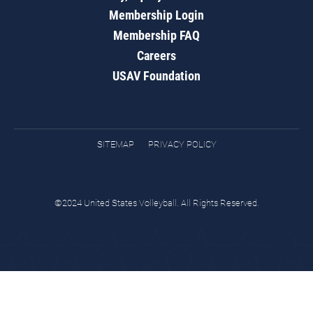
Membership Login
Membership FAQ
Careers
USAV Foundation
SITEMAP
PRIVACY POLICY
©2024 United States Volleyball. All Rights Reserved.