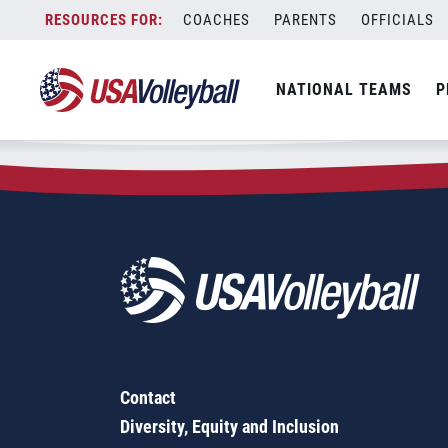
Zip Code:
62454
Skip
COACHES
PARENTS
OFFICIALS
Sorry, no results were found.
to
content
SEARCH
NATIONAL TEAMS
P
FOR:
Contact
Diversity, Equity and Inclusion