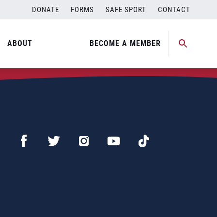
DONATE
FORMS
SAFE SPORT
CONTACT
ABOUT
BECOME A MEMBER