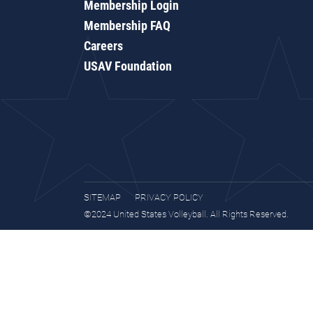
Membership Login
Membership FAQ
Careers
USAV Foundation
SITEMAP
PRIVACY POLICY
©2024 United States Volleyball. All Rights Reserved.