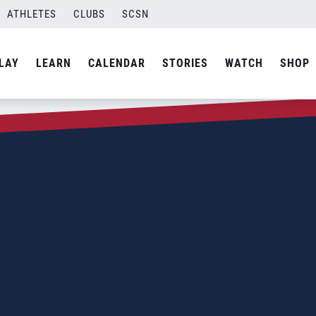
ATHLETES
CLUBS
SCSN
LAY
LEARN
CALENDAR
STORIES
WATCH
SHOP