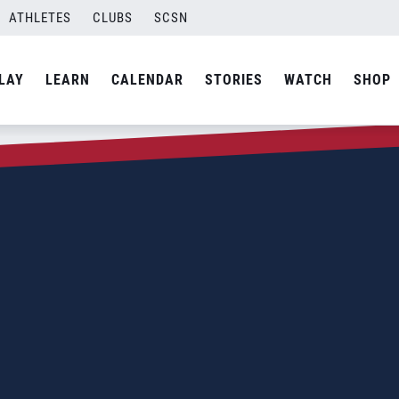
ATHLETES
CLUBS
SCSN
LAY
LEARN
CALENDAR
STORIES
WATCH
SHOP