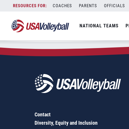
Zip Code:
62468
Skip
COACHES
PARENTS
OFFICIALS
Sorry, no results were found.
to
content
SEARCH
NATIONAL TEAMS
P
FOR:
Contact
Diversity, Equity and Inclusion