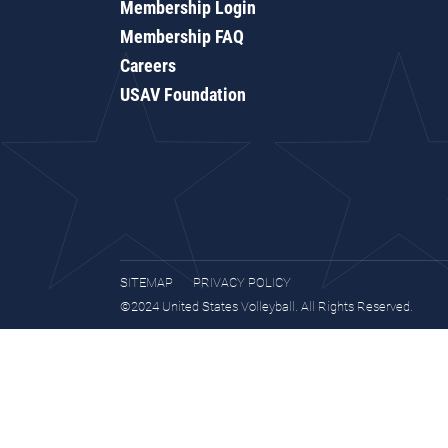
Membership Login
Membership FAQ
Careers
USAV Foundation
SITEMAP
PRIVACY POLICY
©2024 United States Volleyball. All Rights Reserved.