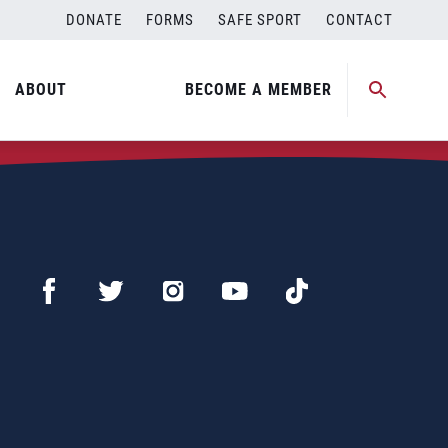
DONATE
FORMS
SAFE SPORT
CONTACT
ABOUT
BECOME A MEMBER