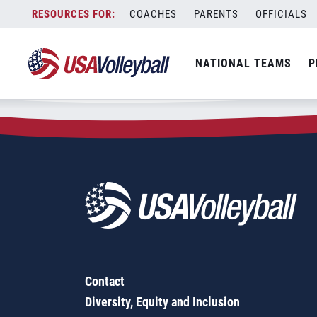
Zip Code:
62480
Skip
COACHES
PARENTS
OFFICIALS
Sorry, no results were found.
to
content
SEARCH
NATIONAL TEAMS
P
FOR:
Contact
Diversity, Equity and Inclusion