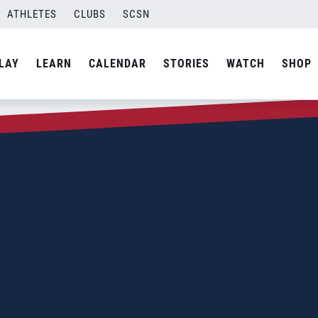
ATHLETES
CLUBS
SCSN
LAY
LEARN
CALENDAR
STORIES
WATCH
SHOP