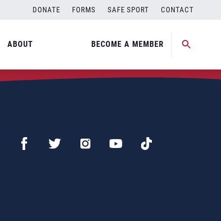
DONATE
FORMS
SAFE SPORT
CONTACT
ABOUT
BECOME A MEMBER