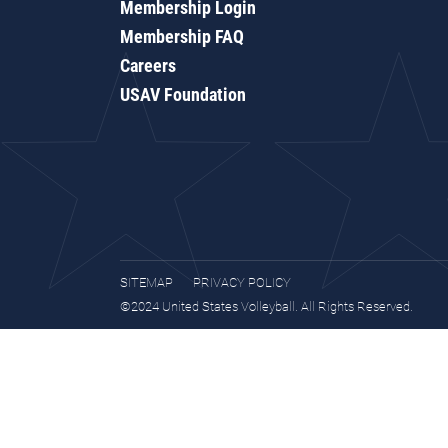
Membership Login
Membership FAQ
Careers
USAV Foundation
SITEMAP
PRIVACY POLICY
©2024 United States Volleyball. All Rights Reserved.