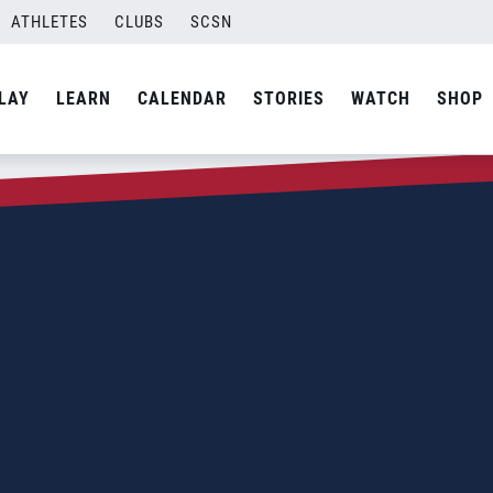
ATHLETES
CLUBS
SCSN
LAY
LEARN
CALENDAR
STORIES
WATCH
SHOP