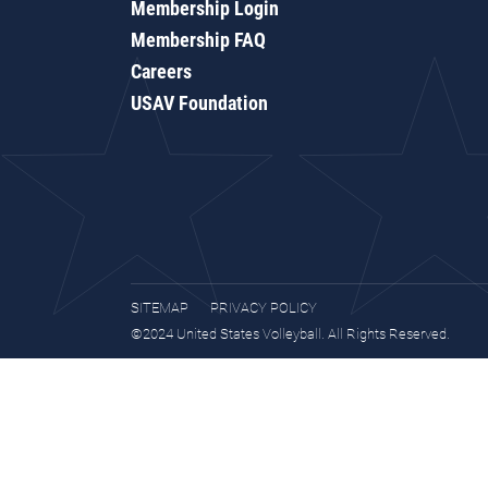
Membership Login
Membership FAQ
Careers
USAV Foundation
SITEMAP
PRIVACY POLICY
©2024 United States Volleyball. All Rights Reserved.