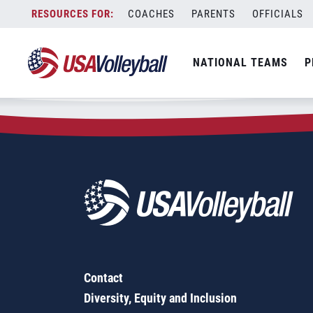
Zip Code:
62531
Skip
COACHES
PARENTS
OFFICIALS
Sorry, no results were found.
to
content
SEARCH
NATIONAL TEAMS
P
FOR:
Contact
Diversity, Equity and Inclusion