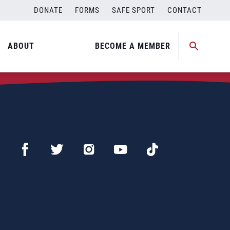
DONATE
FORMS
SAFE SPORT
CONTACT
ABOUT
BECOME A MEMBER