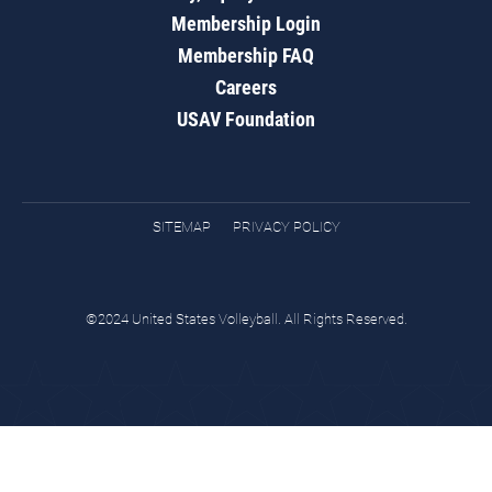
Membership Login
Membership FAQ
Careers
USAV Foundation
SITEMAP
PRIVACY POLICY
©2024 United States Volleyball. All Rights Reserved.