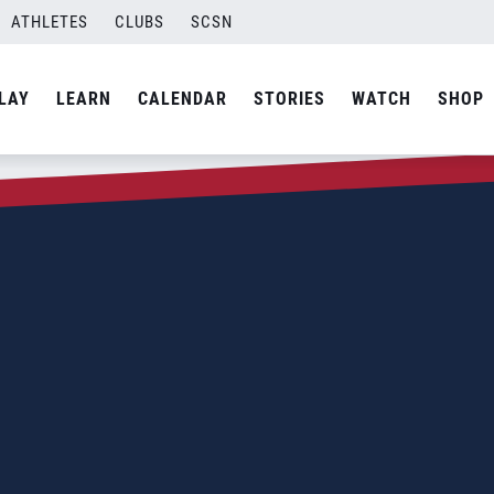
ATHLETES
CLUBS
SCSN
LAY
LEARN
CALENDAR
STORIES
WATCH
SHOP