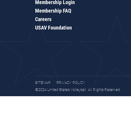
Membership Login
Membership FAQ
Careers
USAV Foundation
SITEMAP
PRIVACY POLICY
©2024 United States Volleyball. All Rights Reserved.