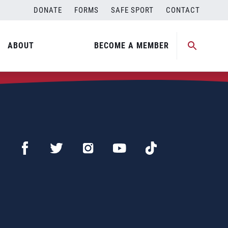
DONATE
FORMS
SAFE SPORT
CONTACT
ABOUT
BECOME A MEMBER