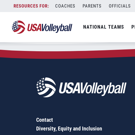
Zip Code:
62634
Skip
COACHES
PARENTS
OFFICIALS
Sorry, no results were found.
to
content
SEARCH
NATIONAL TEAMS
P
FOR:
Contact
Diversity, Equity and Inclusion