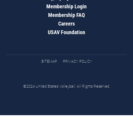
Membership Login
Membership FAQ
Careers
USAV Foundation
SITEMAP
PRIVACY POLICY
©2024 United States Volleyball. All Rights Reserved.