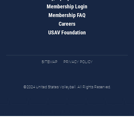
Membership Login
Membership FAQ
Careers
USAV Foundation
SITEMAP
PRIVACY POLICY
©2024 United States Volleyball. All Rights Reserved.