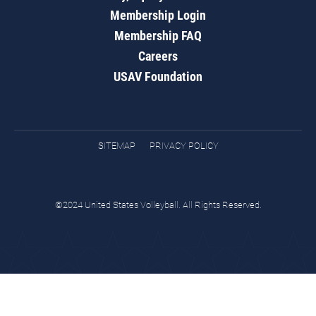
Membership Login
Membership FAQ
Careers
USAV Foundation
SITEMAP
PRIVACY POLICY
©2024 United States Volleyball. All Rights Reserved.