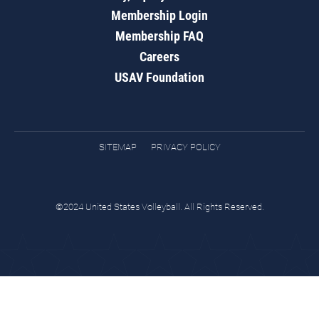
Membership Login
Membership FAQ
Careers
USAV Foundation
SITEMAP
PRIVACY POLICY
©2024 United States Volleyball. All Rights Reserved.