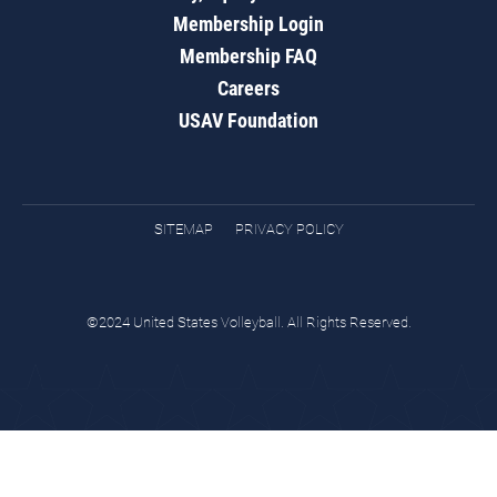
Membership Login
Membership FAQ
Careers
USAV Foundation
SITEMAP
PRIVACY POLICY
©2024 United States Volleyball. All Rights Reserved.