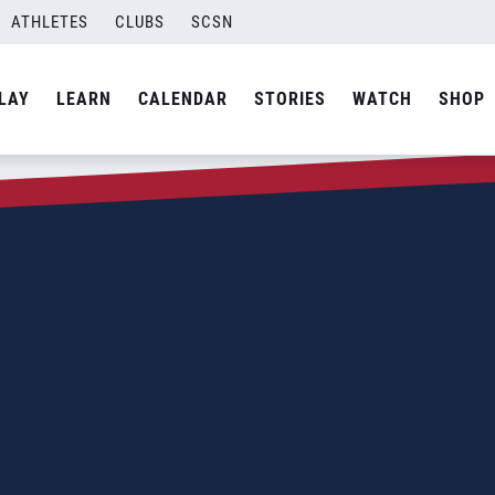
ATHLETES
CLUBS
SCSN
LAY
LEARN
CALENDAR
STORIES
WATCH
SHOP