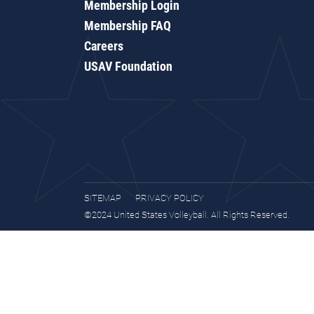
Membership Login
Membership FAQ
Careers
USAV Foundation
SITEMAP
PRIVACY POLICY
©2024 United States Volleyball. All Rights Reserved.