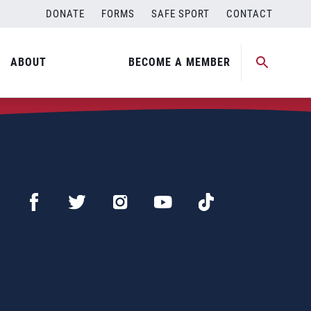
DONATE
FORMS
SAFE SPORT
CONTACT
ABOUT
BECOME A MEMBER