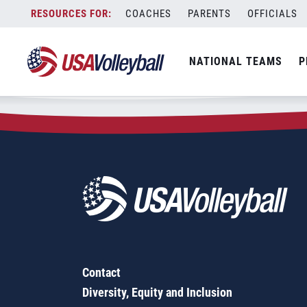
Zip Code:
62693
Skip
COACHES
PARENTS
OFFICIALS
Sorry, no results were found.
to
content
SEARCH
NATIONAL TEAMS
P
FOR:
Contact
Diversity, Equity and Inclusion