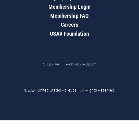
Membership Login
Membership FAQ
Careers
USAV Foundation
SITEMAP
PRIVACY POLICY
©2024 United States Volleyball. All Rights Reserved.