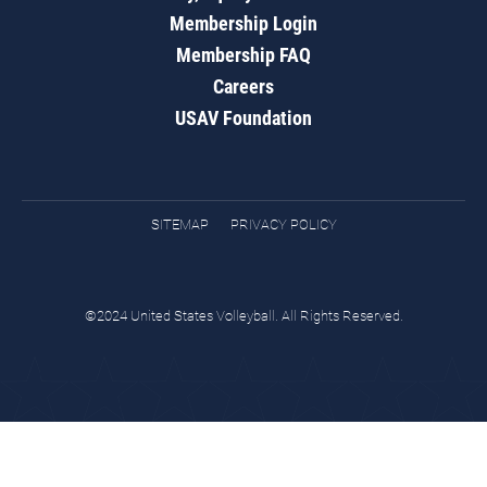
Membership Login
Membership FAQ
Careers
USAV Foundation
SITEMAP
PRIVACY POLICY
©2024 United States Volleyball. All Rights Reserved.