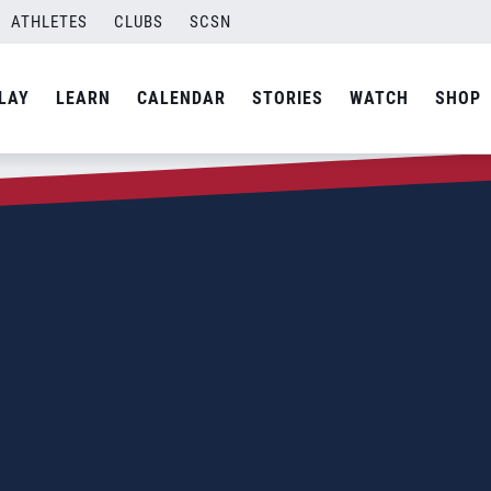
ATHLETES
CLUBS
SCSN
LAY
LEARN
CALENDAR
STORIES
WATCH
SHOP