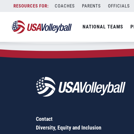
Zip Code:
62839
Skip
COACHES
PARENTS
OFFICIALS
Sorry, no results were found.
to
content
SEARCH
NATIONAL TEAMS
P
FOR:
Contact
Diversity, Equity and Inclusion