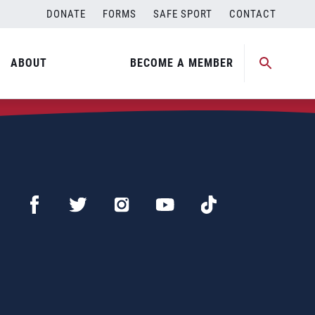
DONATE
FORMS
SAFE SPORT
CONTACT
ABOUT
BECOME A MEMBER