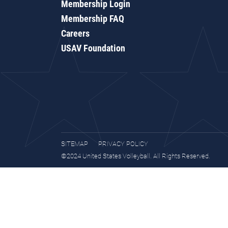
Membership Login
Membership FAQ
Careers
USAV Foundation
SITEMAP
PRIVACY POLICY
©2024 United States Volleyball. All Rights Reserved.