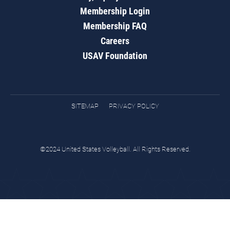
Membership Login
Membership FAQ
Careers
USAV Foundation
SITEMAP
PRIVACY POLICY
©2024 United States Volleyball. All Rights Reserved.